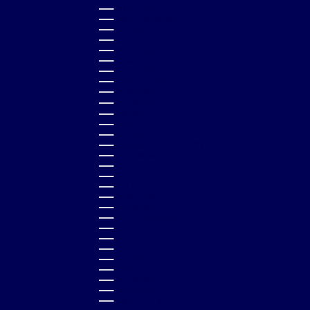
BOLIVIA (BOB BS.)
BOSNIA & HERZEGOVINA (BAM КМ)
BOTSWANA (BWP P)
BRAZIL (GBP £)
BRITISH VIRGIN ISLANDS (USD $)
BRUNEI (BND $)
BULGARIA (EUR €)
BURKINA FASO (XOF FR)
BURUNDI (BIF FR)
CAMBODIA (KHR ៛)
CAMEROON (XAF CFA)
CANADA (CAD $)
CAPE VERDE (CVE $)
CARIBBEAN NETHERLANDS (USD $)
CAYMAN ISLANDS (KYD $)
CHAD (XAF CFA)
CHILE (GBP £)
CHINA (CNY ¥)
COLOMBIA (GBP £)
COMOROS (KMF FR)
COOK ISLANDS (NZD $)
COSTA RICA (CRC ₡)
CROATIA (EUR €)
CURAÇAO (ANG Ƒ)
CYPRUS (EUR €)
CZECHIA (CZK KČ)
DENMARK (DKK KR.)
DJIBOUTI (DJF FDJ)
DOMINICA (XCD $)