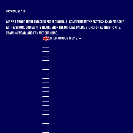
ROSS COUNTY FC
We're a proud Highland club from Dingwall, competing in the Scottish Championship
with a strong community heart. Shop the official online store for authentic kits,
training wear, and fan merchandise.
UNITED KINGDOM (GBP £)
COUNTRY
ALBANIA (ALL L)
ALGERIA (DZD د.ج)
ANDORRA (EUR €)
ANGOLA (GBP £)
ANGUILLA (XCD $)
ANTIGUA & BARBUDA (XCD $)
ARGENTINA (GBP £)
ARMENIA (AMD ԴՐ.)
ARUBA (AWG Ƒ)
AUSTRALIA (AUD $)
AUSTRIA (EUR €)
AZERBAIJAN (AZN ₼)
BAHAMAS (BSD $)
BAHRAIN (GBP £)
BANGLADESH (BDT ৳)
BARBADOS (BBD $)
BELGIUM (EUR €)
BELIZE (BZD $)
BENIN (XOF FR)
BERMUDA (USD $)