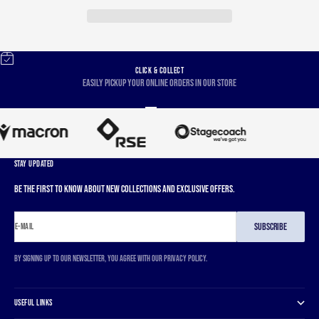
CLICK & COLLECT
Easily pickup your online orders in our store
Go to item 1
Go to item 2
Go to item 3
Go to item 4
STAY UPDATED
Be the first to know about new collections and exclusive offers.
SUBSCRIBE
E-MAIL
By signing up to our newsletter, you agree with our privacy policy.
USEFUL LINKS