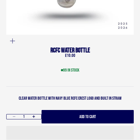
ZOOM
RCFC Water bottle
Sale price
£10.00
99 in stock
Clear water bottle with navy blue RCFC crest logo and built in straw
ADD TO CART
Decrease quantity
Increase quantity