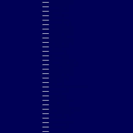
MAURITIUS (MUR ₨)
MAYOTTE (EUR €)
MEXICO (GBP £)
MOLDOVA (MDL L)
MONACO (EUR €)
MONGOLIA (MNT ₮)
MONTENEGRO (EUR €)
MONTSERRAT (XCD $)
MOROCCO (MAD د.م.)
MOZAMBIQUE (GBP £)
NAMIBIA (GBP £)
NAURU (AUD $)
NEPAL (NPR RS.)
NETHERLANDS (EUR €)
NEW CALEDONIA (XPF FR)
NEW ZEALAND (NZD $)
NICARAGUA (NIO C$)
NIGERIA (NGN ₦)
NIUE (NZD $)
NORTH MACEDONIA (MKD ДЕН)
NORWAY (GBP £)
OMAN (GBP £)
PAKISTAN (PKR ₨)
PANAMA (USD $)
PAPUA NEW GUINEA (PGK K)
PARAGUAY (PYG ₲)
PERU (PEN S/)
PHILIPPINES (PHP ₱)
POLAND (PLN ZŁ)
PORTUGAL (EUR €)