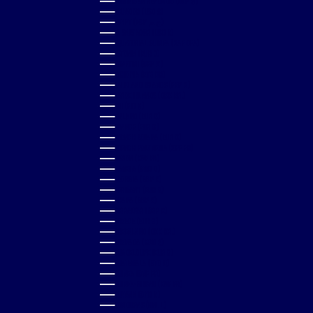
DOMINICAN REPUBLIC (DOP $)
ECUADOR (USD $)
EGYPT (EGP ج.م)
EL SALVADOR (USD $)
EQUATORIAL GUINEA (XAF CFA)
ESTONIA (EUR €)
ESWATINI (GBP £)
ETHIOPIA (ETB BR)
FALKLAND ISLANDS (FKP £)
FAROE ISLANDS (DKK KR.)
FIJI (FJD $)
FINLAND (EUR €)
FRANCE (EUR €)
FRENCH GUIANA (EUR €)
FRENCH POLYNESIA (XPF FR)
GABON (XOF FR)
GAMBIA (GMD D)
GEORGIA (GBP £)
GERMANY (EUR €)
GHANA (GBP £)
GIBRALTAR (GBP £)
GREECE (EUR €)
GREENLAND (DKK KR.)
GRENADA (XCD $)
GUADELOUPE (EUR €)
GUATEMALA (GTQ Q)
GUINEA (GNF FR)
GUINEA-BISSAU (XOF FR)
GUYANA (GYD $)
HONDURAS (HNL L)