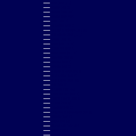
QATAR (QAR ر.ق)
RÉUNION (EUR €)
ROMANIA (RON LEI)
RWANDA (RWF FRW)
SAMOA (WST T)
SAN MARINO (EUR €)
SÃO TOMÉ & PRÍNCIPE (STD DB)
SAUDI ARABIA (SAR ر.س)
SENEGAL (XOF FR)
SERBIA (RSD РСД)
SEYCHELLES (GBP £)
SIERRA LEONE (SLL LE)
SINGAPORE (SGD $)
SLOVAKIA (EUR €)
SLOVENIA (EUR €)
SOLOMON ISLANDS (SBD $)
SOUTH AFRICA (GBP £)
SOUTH KOREA (KRW ₩)
SPAIN (EUR €)
SRI LANKA (LKR ₨)
ST. BARTHÉLEMY (EUR €)
ST. KITTS & NEVIS (XCD $)
ST. LUCIA (XCD $)
ST. MARTIN (EUR €)
ST. VINCENT & GRENADINES (XCD $)
SURINAME (GBP £)
SWEDEN (SEK KR)
SWITZERLAND (CHF CHF)
TAIWAN (TWD $)
TANZANIA (TZS SH)