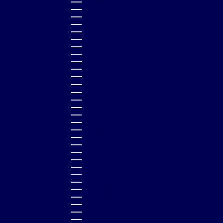
HONG KONG SAR (HKD $)
HUNGARY (HUF FT)
ICELAND (ISK KR)
INDIA (INR ₹)
INDONESIA (IDR RP)
IRELAND (EUR €)
ISRAEL (ILS ₪)
ITALY (EUR €)
JAMAICA (JMD $)
JAPAN (JPY ¥)
JORDAN (GBP £)
KAZAKHSTAN (KZT ₸)
KENYA (KES KSH)
KIRIBATI (GBP £)
KUWAIT (GBP £)
KYRGYZSTAN (KGS SOM)
LAOS (LAK ₭)
LATVIA (EUR €)
LESOTHO (GBP £)
LIECHTENSTEIN (CHF CHF)
LITHUANIA (EUR €)
LUXEMBOURG (EUR €)
MACAO SAR (MOP P)
MADAGASCAR (GBP £)
MALAWI (MWK MK)
MALAYSIA (MYR RM)
MALDIVES (MVR MVR)
MALTA (EUR €)
MARTINIQUE (EUR €)
MAURITANIA (GBP £)