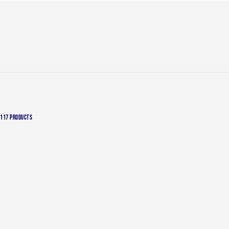
117 PRODUCTS