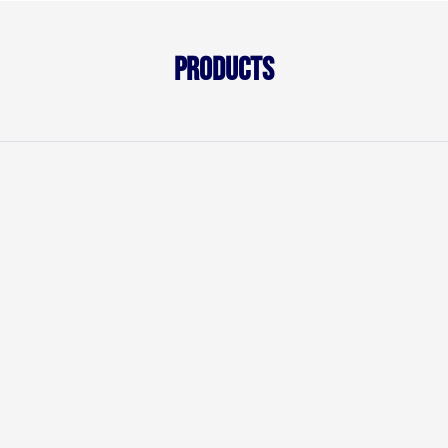
Products