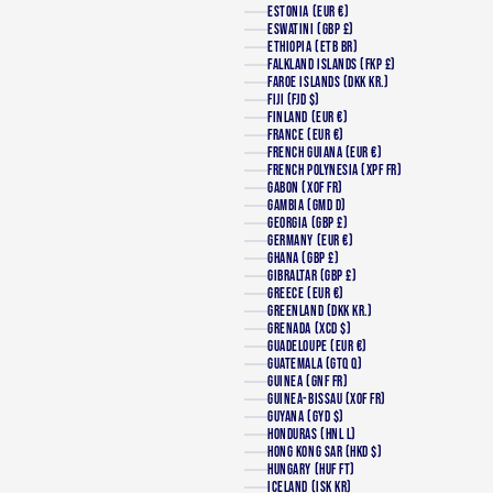
ESTONIA (EUR €)
ESWATINI (GBP £)
ETHIOPIA (ETB BR)
FALKLAND ISLANDS (FKP £)
FAROE ISLANDS (DKK KR.)
FIJI (FJD $)
FINLAND (EUR €)
FRANCE (EUR €)
FRENCH GUIANA (EUR €)
FRENCH POLYNESIA (XPF FR)
GABON (XOF FR)
GAMBIA (GMD D)
GEORGIA (GBP £)
GERMANY (EUR €)
GHANA (GBP £)
GIBRALTAR (GBP £)
GREECE (EUR €)
GREENLAND (DKK KR.)
GRENADA (XCD $)
GUADELOUPE (EUR €)
GUATEMALA (GTQ Q)
GUINEA (GNF FR)
GUINEA-BISSAU (XOF FR)
GUYANA (GYD $)
HONDURAS (HNL L)
HONG KONG SAR (HKD $)
HUNGARY (HUF FT)
ICELAND (ISK KR)