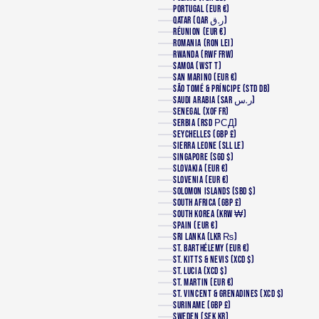
PORTUGAL (EUR €)
QATAR (QAR ر.ق)
RÉUNION (EUR €)
ROMANIA (RON LEI)
RWANDA (RWF FRW)
SAMOA (WST T)
SAN MARINO (EUR €)
SÃO TOMÉ & PRÍNCIPE (STD DB)
SAUDI ARABIA (SAR ر.س)
SENEGAL (XOF FR)
SERBIA (RSD РСД)
SEYCHELLES (GBP £)
SIERRA LEONE (SLL LE)
SINGAPORE (SGD $)
SLOVAKIA (EUR €)
SLOVENIA (EUR €)
SOLOMON ISLANDS (SBD $)
SOUTH AFRICA (GBP £)
SOUTH KOREA (KRW ₩)
SPAIN (EUR €)
SRI LANKA (LKR ₨)
ST. BARTHÉLEMY (EUR €)
ST. KITTS & NEVIS (XCD $)
ST. LUCIA (XCD $)
ST. MARTIN (EUR €)
ST. VINCENT & GRENADINES (XCD $)
SURINAME (GBP £)
SWEDEN (SEK KR)