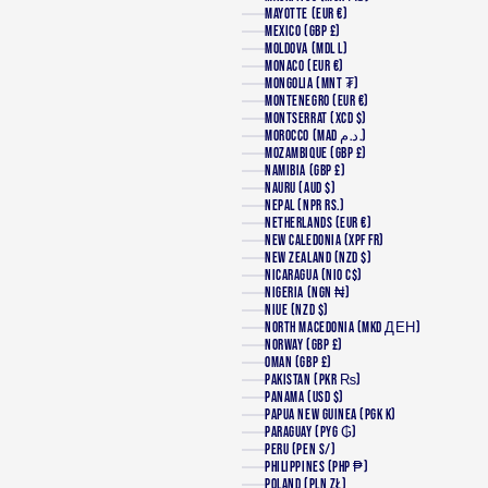
MAYOTTE (EUR €)
MEXICO (GBP £)
MOLDOVA (MDL L)
MONACO (EUR €)
MONGOLIA (MNT ₮)
MONTENEGRO (EUR €)
MONTSERRAT (XCD $)
MOROCCO (MAD د.م.)
MOZAMBIQUE (GBP £)
NAMIBIA (GBP £)
NAURU (AUD $)
NEPAL (NPR RS.)
NETHERLANDS (EUR €)
NEW CALEDONIA (XPF FR)
NEW ZEALAND (NZD $)
NICARAGUA (NIO C$)
NIGERIA (NGN ₦)
NIUE (NZD $)
NORTH MACEDONIA (MKD ДЕН)
NORWAY (GBP £)
OMAN (GBP £)
PAKISTAN (PKR ₨)
PANAMA (USD $)
PAPUA NEW GUINEA (PGK K)
PARAGUAY (PYG ₲)
PERU (PEN S/)
PHILIPPINES (PHP ₱)
POLAND (PLN ZŁ)