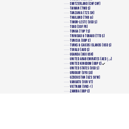
SWITZERLAND (CHF CHF)
TAIWAN (TWD $)
TANZANIA (TZS SH)
THAILAND (THB ฿)
TIMOR-LESTE (USD $)
TOGO (XOF FR)
TONGA (TOP T$)
TRINIDAD & TOBAGO (TTD $)
TUNISIA (GBP £)
TURKS & CAICOS ISLANDS (USD $)
TUVALU (AUD $)
UGANDA (UGX USH)
UNITED ARAB EMIRATES (AED د.إ)
UNITED KINGDOM (GBP £)
UNITED STATES (USD $)
URUGUAY (UYU $U)
UZBEKISTAN (UZS SO'M)
VANUATU (VUV VT)
VIETNAM (VND ₫)
ZAMBIA (GBP £)