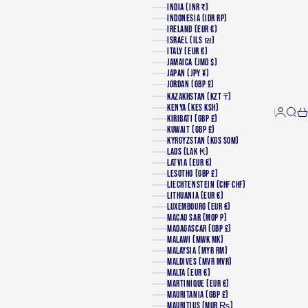
INDIA (INR ₹)
INDONESIA (IDR RP)
IRELAND (EUR €)
ISRAEL (ILS ₪)
ITALY (EUR €)
JAMAICA (JMD $)
JAPAN (JPY ¥)
JORDAN (GBP £)
KAZAKHSTAN (KZT ₸)
KENYA (KES KSH)
Login
Searc
Ca
KIRIBATI (GBP £)
KUWAIT (GBP £)
KYRGYZSTAN (KGS SOM)
LAOS (LAK ₭)
LATVIA (EUR €)
LESOTHO (GBP £)
LIECHTENSTEIN (CHF CHF)
LITHUANIA (EUR €)
LUXEMBOURG (EUR €)
MACAO SAR (MOP P)
MADAGASCAR (GBP £)
MALAWI (MWK MK)
MALAYSIA (MYR RM)
MALDIVES (MVR MVR)
MALTA (EUR €)
MARTINIQUE (EUR €)
MAURITANIA (GBP £)
MAURITIUS (MUR ₨)