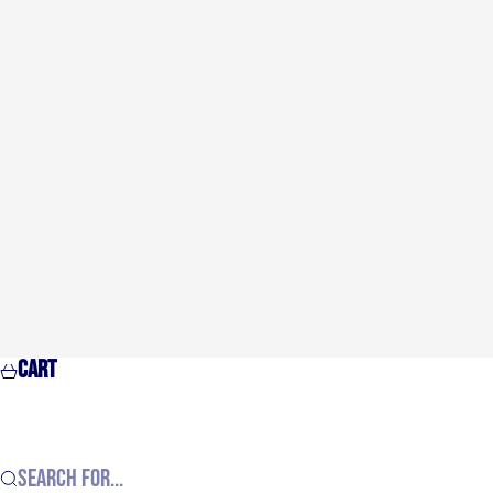
Cart
Search for...