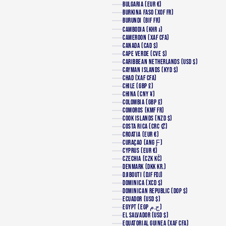
BULGARIA (EUR €)
BURKINA FASO (XOF FR)
BURUNDI (BIF FR)
CAMBODIA (KHR ៛)
CAMEROON (XAF CFA)
CANADA (CAD $)
CAPE VERDE (CVE $)
CARIBBEAN NETHERLANDS (USD $)
CAYMAN ISLANDS (KYD $)
CHAD (XAF CFA)
CHILE (GBP £)
CHINA (CNY ¥)
COLOMBIA (GBP £)
COMOROS (KMF FR)
COOK ISLANDS (NZD $)
COSTA RICA (CRC ₡)
CROATIA (EUR €)
CURAÇAO (ANG Ƒ)
CYPRUS (EUR €)
CZECHIA (CZK KČ)
DENMARK (DKK KR.)
DJIBOUTI (DJF FDJ)
DOMINICA (XCD $)
DOMINICAN REPUBLIC (DOP $)
ECUADOR (USD $)
EGYPT (EGP ج.م)
EL SALVADOR (USD $)
EQUATORIAL GUINEA (XAF CFA)