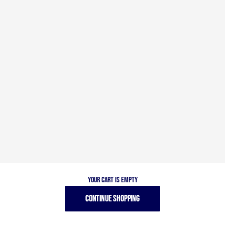
Your cart is empty
CONTINUE SHOPPING