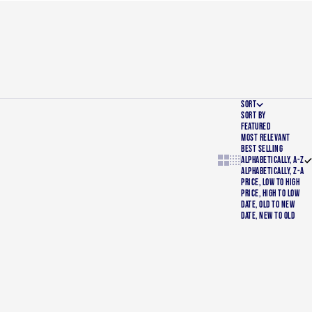
SORT
SORT BY
FEATURED
MOST RELEVANT
BEST SELLING
Show cards bigger
Show cards smaller
ALPHABETICALLY, A-Z
ALPHABETICALLY, Z-A
PRICE, LOW TO HIGH
PRICE, HIGH TO LOW
DATE, OLD TO NEW
DATE, NEW TO OLD
SOLD OUT