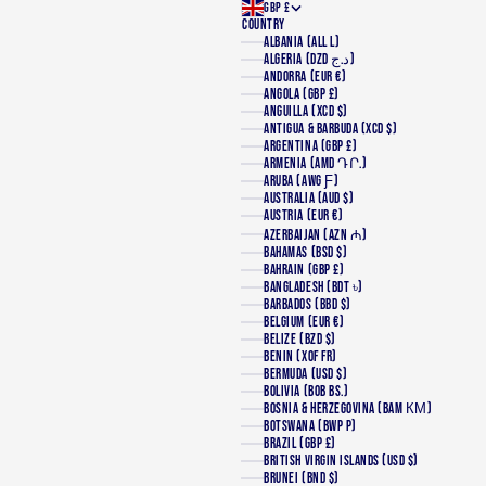
GBP £
COUNTRY
ALBANIA (ALL L)
ALGERIA (DZD د.ج)
ANDORRA (EUR €)
ANGOLA (GBP £)
ANGUILLA (XCD $)
ANTIGUA & BARBUDA (XCD $)
ARGENTINA (GBP £)
ARMENIA (AMD ԴՐ.)
ARUBA (AWG Ƒ)
AUSTRALIA (AUD $)
AUSTRIA (EUR €)
AZERBAIJAN (AZN ₼)
BAHAMAS (BSD $)
BAHRAIN (GBP £)
BANGLADESH (BDT ৳)
BARBADOS (BBD $)
BELGIUM (EUR €)
BELIZE (BZD $)
BENIN (XOF FR)
BERMUDA (USD $)
BOLIVIA (BOB BS.)
BOSNIA & HERZEGOVINA (BAM КМ)
BOTSWANA (BWP P)
BRAZIL (GBP £)
BRITISH VIRGIN ISLANDS (USD $)
BRUNEI (BND $)