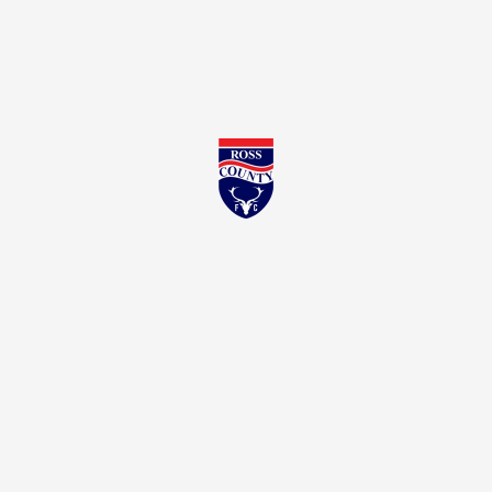
Ross County FC