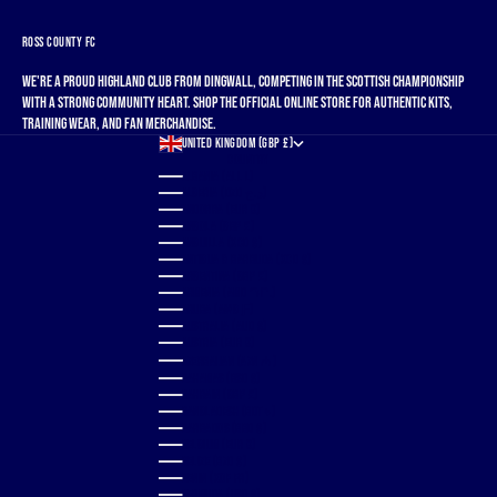
ROSS COUNTY FC
We're a proud Highland club from Dingwall, competing in the Scottish Championship
with a strong community heart. Shop the official online store for authentic kits,
training wear, and fan merchandise.
UNITED KINGDOM (GBP £)
COUNTRY
ALBANIA (ALL L)
ALGERIA (DZD د.ج)
ANDORRA (EUR €)
ANGOLA (GBP £)
ANGUILLA (XCD $)
ANTIGUA & BARBUDA (XCD $)
ARGENTINA (GBP £)
ARMENIA (AMD ԴՐ.)
ARUBA (AWG Ƒ)
AUSTRALIA (AUD $)
AUSTRIA (EUR €)
AZERBAIJAN (AZN ₼)
BAHAMAS (BSD $)
BAHRAIN (GBP £)
BANGLADESH (BDT ৳)
BARBADOS (BBD $)
BELGIUM (EUR €)
BELIZE (BZD $)
BENIN (XOF FR)
BERMUDA (USD $)