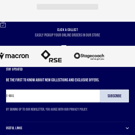
CLICK & COLLECT
Easily pickup your online orders in our store
Go to item 1
Go to item 2
Go to item 3
Go to item 4
STAY UPDATED
Be the first to know about new collections and exclusive offers.
SUBSCRIBE
E-MAIL
By signing up to our newsletter, you agree with our privacy policy.
USEFUL LINKS