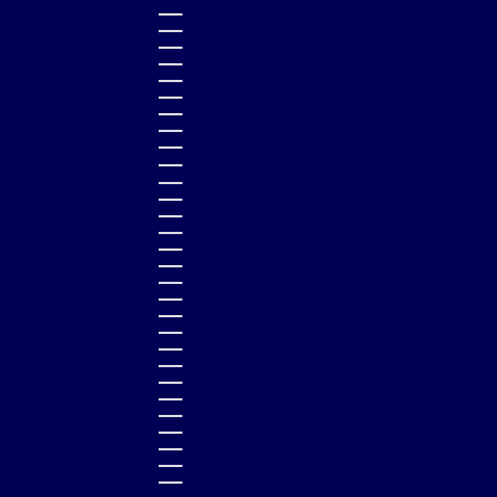
BOLIVIA (BOB BS.)
BOSNIA & HERZEGOVINA (BAM КМ)
BOTSWANA (BWP P)
BRAZIL (GBP £)
BRITISH VIRGIN ISLANDS (USD $)
BRUNEI (BND $)
BULGARIA (EUR €)
BURKINA FASO (XOF FR)
BURUNDI (BIF FR)
CAMBODIA (KHR ៛)
CAMEROON (XAF CFA)
CANADA (CAD $)
CAPE VERDE (CVE $)
CARIBBEAN NETHERLANDS (USD $)
CAYMAN ISLANDS (KYD $)
CHAD (XAF CFA)
CHILE (GBP £)
CHINA (CNY ¥)
COLOMBIA (GBP £)
COMOROS (KMF FR)
COOK ISLANDS (NZD $)
COSTA RICA (CRC ₡)
CROATIA (EUR €)
CURAÇAO (ANG Ƒ)
CYPRUS (EUR €)
CZECHIA (CZK KČ)
DENMARK (DKK KR.)
DJIBOUTI (DJF FDJ)
DOMINICA (XCD $)