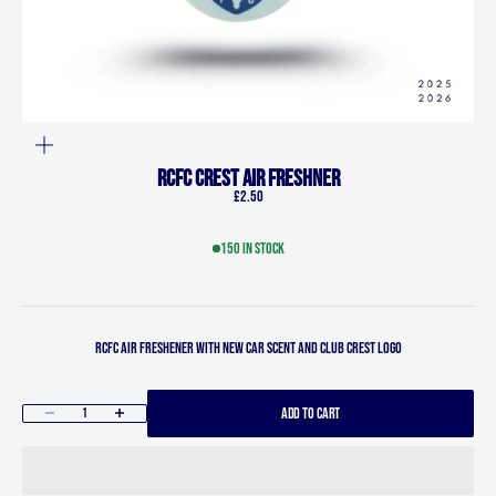
ZOOM
RCFC Crest Air Freshner
Sale price
£2.50
150 in stock
RCFC Air freshener with new car scent and club crest logo
ADD TO CART
Decrease quantity
Increase quantity