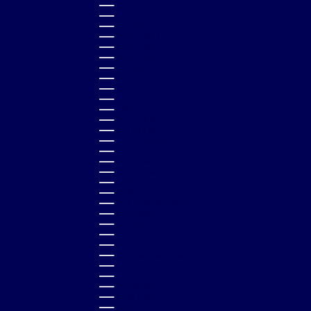
MAURITIUS (MUR ₨)
MAYOTTE (EUR €)
MEXICO (GBP £)
MOLDOVA (MDL L)
MONACO (EUR €)
MONGOLIA (MNT ₮)
MONTENEGRO (EUR €)
MONTSERRAT (XCD $)
MOROCCO (MAD د.م.)
MOZAMBIQUE (GBP £)
NAMIBIA (GBP £)
NAURU (AUD $)
NEPAL (NPR RS.)
NETHERLANDS (EUR €)
NEW CALEDONIA (XPF FR)
NEW ZEALAND (NZD $)
NICARAGUA (NIO C$)
NIGERIA (NGN ₦)
NIUE (NZD $)
NORTH MACEDONIA (MKD ДЕН)
NORWAY (GBP £)
OMAN (GBP £)
PAKISTAN (PKR ₨)
PANAMA (USD $)
PAPUA NEW GUINEA (PGK K)
PARAGUAY (PYG ₲)
PERU (PEN S/)
PHILIPPINES (PHP ₱)
POLAND (PLN ZŁ)
PORTUGAL (EUR €)