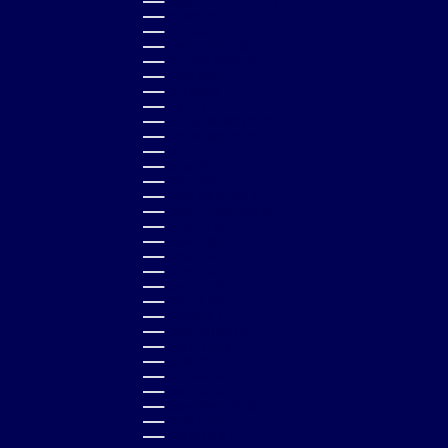
DOMINICAN REPUBLIC (DOP $)
ECUADOR (USD $)
EGYPT (EGP ج.م)
EL SALVADOR (USD $)
EQUATORIAL GUINEA (XAF CFA)
ESTONIA (EUR €)
ESWATINI (GBP £)
ETHIOPIA (ETB BR)
FALKLAND ISLANDS (FKP £)
FAROE ISLANDS (DKK KR.)
FIJI (FJD $)
FINLAND (EUR €)
FRANCE (EUR €)
FRENCH GUIANA (EUR €)
FRENCH POLYNESIA (XPF FR)
GABON (XOF FR)
GAMBIA (GMD D)
GEORGIA (GBP £)
GERMANY (EUR €)
GHANA (GBP £)
GIBRALTAR (GBP £)
GREECE (EUR €)
GREENLAND (DKK KR.)
GRENADA (XCD $)
GUADELOUPE (EUR €)
GUATEMALA (GTQ Q)
GUINEA (GNF FR)
GUINEA-BISSAU (XOF FR)
GUYANA (GYD $)
HONDURAS (HNL L)