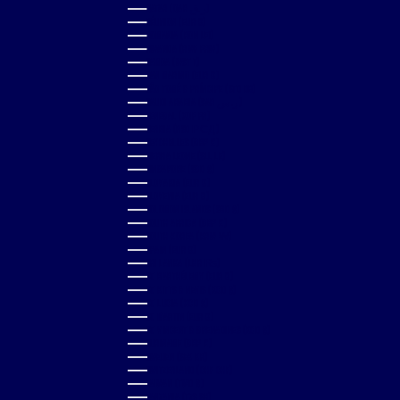
QATAR (QAR ر.ق)
RÉUNION (EUR €)
ROMANIA (RON LEI)
RWANDA (RWF FRW)
SAMOA (WST T)
SAN MARINO (EUR €)
SÃO TOMÉ & PRÍNCIPE (STD DB)
SAUDI ARABIA (SAR ر.س)
SENEGAL (XOF FR)
SERBIA (RSD РСД)
SEYCHELLES (GBP £)
SIERRA LEONE (SLL LE)
SINGAPORE (SGD $)
SLOVAKIA (EUR €)
SLOVENIA (EUR €)
SOLOMON ISLANDS (SBD $)
SOUTH AFRICA (GBP £)
SOUTH KOREA (KRW ₩)
SPAIN (EUR €)
SRI LANKA (LKR ₨)
ST. BARTHÉLEMY (EUR €)
ST. KITTS & NEVIS (XCD $)
ST. LUCIA (XCD $)
ST. MARTIN (EUR €)
ST. VINCENT & GRENADINES (XCD $)
SURINAME (GBP £)
SWEDEN (SEK KR)
SWITZERLAND (CHF CHF)
TAIWAN (TWD $)
TANZANIA (TZS SH)