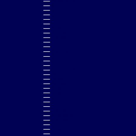
HONG KONG SAR (HKD $)
HUNGARY (HUF FT)
ICELAND (ISK KR)
INDIA (INR ₹)
INDONESIA (IDR RP)
IRELAND (EUR €)
ISRAEL (ILS ₪)
ITALY (EUR €)
JAMAICA (JMD $)
JAPAN (JPY ¥)
JORDAN (GBP £)
KAZAKHSTAN (KZT ₸)
KENYA (KES KSH)
KIRIBATI (GBP £)
KUWAIT (GBP £)
KYRGYZSTAN (KGS SOM)
LAOS (LAK ₭)
LATVIA (EUR €)
LESOTHO (GBP £)
LIECHTENSTEIN (CHF CHF)
LITHUANIA (EUR €)
LUXEMBOURG (EUR €)
MACAO SAR (MOP P)
MADAGASCAR (GBP £)
MALAWI (MWK MK)
MALAYSIA (MYR RM)
MALDIVES (MVR MVR)
MALTA (EUR €)
MARTINIQUE (EUR €)
MAURITANIA (GBP £)