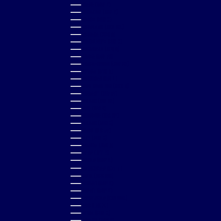
GHANA (GBP £)
GIBRALTAR (GBP £)
GREECE (EUR €)
GREENLAND (DKK KR.)
GRENADA (XCD $)
GUADELOUPE (EUR €)
GUATEMALA (GTQ Q)
GUINEA (GNF FR)
GUINEA-BISSAU (XOF FR)
GUYANA (GYD $)
HONDURAS (HNL L)
HONG KONG SAR (HKD $)
HUNGARY (HUF FT)
ICELAND (ISK KR)
INDIA (INR ₹)
INDONESIA (IDR RP)
IRELAND (EUR €)
ISRAEL (ILS ₪)
ITALY (EUR €)
JAMAICA (JMD $)
JAPAN (JPY ¥)
JORDAN (GBP £)
KAZAKHSTAN (KZT ₸)
KENYA (KES KSH)
KIRIBATI (GBP £)
KUWAIT (GBP £)
KYRGYZSTAN (KGS SOM)
LAOS (LAK ₭)
LATVIA (EUR €)
LESOTHO (GBP £)