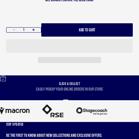
ADD TO CART
Decrease quantity
Increase quantity
CLICK & COLLECT
Easily pickup your online orders in our store
Go to item 1
Go to item 2
Go to item 3
Go to item 4
STAY UPDATED
Be the first to know about new collections and exclusive offers.