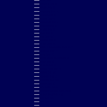
ARUBA (AWG Ƒ)
AUSTRALIA (AUD $)
AUSTRIA (EUR €)
AZERBAIJAN (AZN ₼)
BAHAMAS (BSD $)
BAHRAIN (GBP £)
BANGLADESH (BDT ৳)
BARBADOS (BBD $)
BELGIUM (EUR €)
BELIZE (BZD $)
BENIN (XOF FR)
BERMUDA (USD $)
BOLIVIA (BOB BS.)
BOSNIA & HERZEGOVINA (BAM КМ)
BOTSWANA (BWP P)
BRAZIL (GBP £)
BRITISH VIRGIN ISLANDS (USD $)
BRUNEI (BND $)
BULGARIA (EUR €)
BURKINA FASO (XOF FR)
BURUNDI (BIF FR)
CAMBODIA (KHR ៛)
CAMEROON (XAF CFA)
CANADA (CAD $)
CAPE VERDE (CVE $)
CARIBBEAN NETHERLANDS (USD $)
CAYMAN ISLANDS (KYD $)
CHAD (XAF CFA)
CHILE (GBP £)
CHINA (CNY ¥)