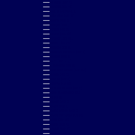
COLOMBIA (GBP £)
COMOROS (KMF FR)
COOK ISLANDS (NZD $)
COSTA RICA (CRC ₡)
CROATIA (EUR €)
CURAÇAO (ANG Ƒ)
CYPRUS (EUR €)
CZECHIA (CZK KČ)
DENMARK (DKK KR.)
DJIBOUTI (DJF FDJ)
DOMINICA (XCD $)
DOMINICAN REPUBLIC (DOP $)
ECUADOR (USD $)
EGYPT (EGP ج.م)
EL SALVADOR (USD $)
EQUATORIAL GUINEA (XAF CFA)
ESTONIA (EUR €)
ESWATINI (GBP £)
ETHIOPIA (ETB BR)
FALKLAND ISLANDS (FKP £)
FAROE ISLANDS (DKK KR.)
FIJI (FJD $)
FINLAND (EUR €)
FRANCE (EUR €)
FRENCH GUIANA (EUR €)
FRENCH POLYNESIA (XPF FR)
GABON (XOF FR)
GAMBIA (GMD D)
GEORGIA (GBP £)
GERMANY (EUR €)