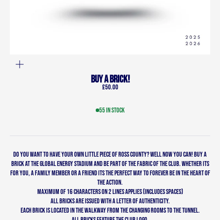
ZOOM
BUY A BRICK!
Sale price
£50.00
55 in stock
Do you want to have your own little piece of Ross County? Well now you can! Buy a
Brick at the Global Energy Stadium and be part of the fabric of the club. Whether its
for you, a family member or a friend its the perfect way to forever be in the heart of
the action.
MAXIMUM OF 16 CHARACTERS ON 2 LINES APPLIES (includes spaces)
All bricks are issued with a letter of authenticity.
Each brick is located in the walkway from the changing rooms to the tunnel.
All bricks feature the club logo.