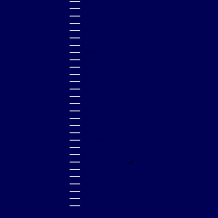
SPAIN (EUR €)
SRI LANKA (LKR ₨)
ST. BARTHÉLEMY (EUR €)
ST. KITTS & NEVIS (XCD $)
ST. LUCIA (XCD $)
ST. MARTIN (EUR €)
ST. VINCENT & GRENADINES (XCD $)
SURINAME (GBP £)
SWEDEN (SEK KR)
SWITZERLAND (CHF CHF)
TAIWAN (TWD $)
TANZANIA (TZS SH)
THAILAND (THB ฿)
TIMOR-LESTE (USD $)
TOGO (XOF FR)
TONGA (TOP T$)
TRINIDAD & TOBAGO (TTD $)
TUNISIA (GBP £)
TURKS & CAICOS ISLANDS (USD $)
TUVALU (AUD $)
UGANDA (UGX USH)
UNITED ARAB EMIRATES (AED د.إ)
UNITED KINGDOM (GBP £)
UNITED STATES (USD $)
URUGUAY (UYU $U)
UZBEKISTAN (UZS SO'M)
VANUATU (VUV VT)
VIETNAM (VND ₫)
ZAMBIA (GBP £)