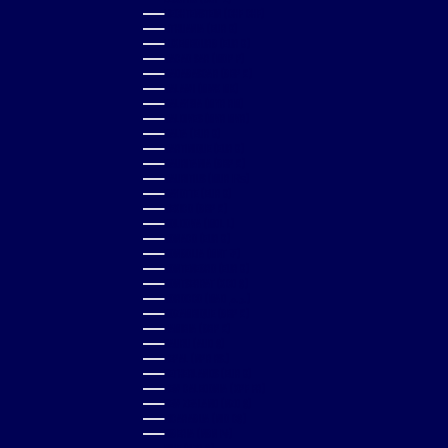
LIECHTENSTEIN (CHF CHF)
LITHUANIA (EUR €)
LUXEMBOURG (EUR €)
MACAO SAR (MOP P)
MADAGASCAR (GBP £)
MALAWI (MWK MK)
MALAYSIA (MYR RM)
MALDIVES (MVR MVR)
MALTA (EUR €)
MARTINIQUE (EUR €)
MAURITANIA (GBP £)
MAURITIUS (MUR ₨)
MAYOTTE (EUR €)
MEXICO (GBP £)
MOLDOVA (MDL L)
MONACO (EUR €)
MONGOLIA (MNT ₮)
MONTENEGRO (EUR €)
MONTSERRAT (XCD $)
MOROCCO (MAD د.م.)
MOZAMBIQUE (GBP £)
NAMIBIA (GBP £)
NAURU (AUD $)
NEPAL (NPR RS.)
NETHERLANDS (EUR €)
NEW CALEDONIA (XPF FR)
NEW ZEALAND (NZD $)
NICARAGUA (NIO C$)
NIGERIA (NGN ₦)