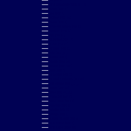
NIUE (NZD $)
NORTH MACEDONIA (MKD ДЕН)
NORWAY (GBP £)
OMAN (GBP £)
PAKISTAN (PKR ₨)
PANAMA (USD $)
PAPUA NEW GUINEA (PGK K)
PARAGUAY (PYG ₲)
PERU (PEN S/)
PHILIPPINES (PHP ₱)
POLAND (PLN ZŁ)
PORTUGAL (EUR €)
QATAR (QAR ر.ق)
RÉUNION (EUR €)
ROMANIA (RON LEI)
RWANDA (RWF FRW)
SAMOA (WST T)
SAN MARINO (EUR €)
SÃO TOMÉ & PRÍNCIPE (STD DB)
SAUDI ARABIA (SAR ر.س)
SENEGAL (XOF FR)
SERBIA (RSD РСД)
SEYCHELLES (GBP £)
SIERRA LEONE (SLL LE)
SINGAPORE (SGD $)
SLOVAKIA (EUR €)
SLOVENIA (EUR €)
SOLOMON ISLANDS (SBD $)
SOUTH AFRICA (GBP £)
SOUTH KOREA (KRW ₩)