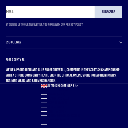
SUBSCRIBE
E-MAIL
By signing up to our newsletter, you agree with our privacy policy.
USEFUL LINKS
ROSS COUNTY FC
We're a proud Highland club from Dingwall, competing in the Scottish Championship
with a strong community heart. Shop the official online store for authentic kits,
training wear, and fan merchandise.
UNITED KINGDOM (GBP £)
COUNTRY
ALBANIA (ALL L)
ALGERIA (DZD د.ج)
ANDORRA (EUR €)
ANGOLA (GBP £)
ANGUILLA (XCD $)
ANTIGUA & BARBUDA (XCD $)
ARGENTINA (GBP £)
ARMENIA (AMD ԴՐ.)