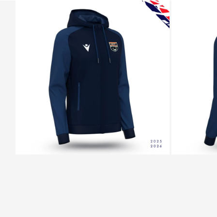
ZOOM
ZOOM