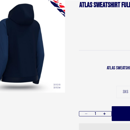
Atlas Sweatshirt full
Atlas Sweatshi
3XS
Decrease quantity
Increase quantity