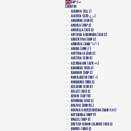
GBP £
COUNTRY
ALBANIA (ALL L)
ALGERIA (DZD د.ج)
ANDORRA (EUR €)
ANGOLA (GBP £)
ANGUILLA (XCD $)
ANTIGUA & BARBUDA (XCD $)
ARGENTINA (GBP £)
ARMENIA (AMD ԴՐ.)
ARUBA (AWG Ƒ)
AUSTRALIA (AUD $)
AUSTRIA (EUR €)
AZERBAIJAN (AZN ₼)
BAHAMAS (BSD $)
BAHRAIN (GBP £)
BANGLADESH (BDT ৳)
BARBADOS (BBD $)
BELGIUM (EUR €)
BELIZE (BZD $)
BENIN (XOF FR)
BERMUDA (USD $)
BOLIVIA (BOB BS.)
BOSNIA & HERZEGOVINA (BAM КМ)
BOTSWANA (BWP P)
BRAZIL (GBP £)
BRITISH VIRGIN ISLANDS (USD $)
BRUNEI (BND $)