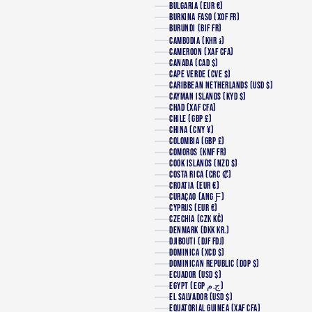
BULGARIA (EUR €)
BURKINA FASO (XOF FR)
BURUNDI (BIF FR)
CAMBODIA (KHR ៛)
CAMEROON (XAF CFA)
CANADA (CAD $)
CAPE VERDE (CVE $)
CARIBBEAN NETHERLANDS (USD $)
CAYMAN ISLANDS (KYD $)
CHAD (XAF CFA)
CHILE (GBP £)
CHINA (CNY ¥)
COLOMBIA (GBP £)
COMOROS (KMF FR)
COOK ISLANDS (NZD $)
COSTA RICA (CRC ₡)
CROATIA (EUR €)
CURAÇAO (ANG Ƒ)
CYPRUS (EUR €)
CZECHIA (CZK KČ)
DENMARK (DKK KR.)
DJIBOUTI (DJF FDJ)
DOMINICA (XCD $)
DOMINICAN REPUBLIC (DOP $)
ECUADOR (USD $)
EGYPT (EGP ج.م)
EL SALVADOR (USD $)
EQUATORIAL GUINEA (XAF CFA)