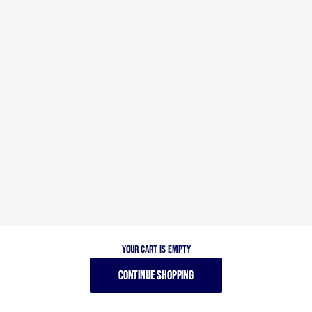
Your cart is empty
CONTINUE SHOPPING