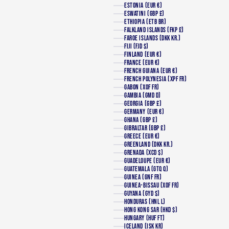
ESTONIA (EUR €)
ESWATINI (GBP £)
ETHIOPIA (ETB BR)
FALKLAND ISLANDS (FKP £)
FAROE ISLANDS (DKK KR.)
FIJI (FJD $)
FINLAND (EUR €)
FRANCE (EUR €)
FRENCH GUIANA (EUR €)
FRENCH POLYNESIA (XPF FR)
GABON (XOF FR)
GAMBIA (GMD D)
GEORGIA (GBP £)
GERMANY (EUR €)
GHANA (GBP £)
GIBRALTAR (GBP £)
GREECE (EUR €)
GREENLAND (DKK KR.)
GRENADA (XCD $)
GUADELOUPE (EUR €)
GUATEMALA (GTQ Q)
GUINEA (GNF FR)
GUINEA-BISSAU (XOF FR)
GUYANA (GYD $)
HONDURAS (HNL L)
HONG KONG SAR (HKD $)
HUNGARY (HUF FT)
ICELAND (ISK KR)