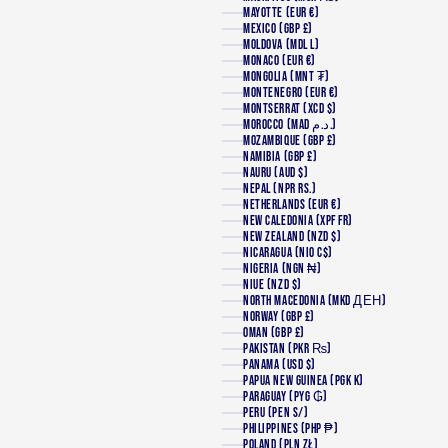
MAYOTTE (EUR €)
MEXICO (GBP £)
MOLDOVA (MDL L)
MONACO (EUR €)
MONGOLIA (MNT ₮)
MONTENEGRO (EUR €)
MONTSERRAT (XCD $)
MOROCCO (MAD د.م.)
MOZAMBIQUE (GBP £)
NAMIBIA (GBP £)
NAURU (AUD $)
NEPAL (NPR RS.)
NETHERLANDS (EUR €)
NEW CALEDONIA (XPF FR)
NEW ZEALAND (NZD $)
NICARAGUA (NIO C$)
NIGERIA (NGN ₦)
NIUE (NZD $)
NORTH MACEDONIA (MKD ДЕН)
NORWAY (GBP £)
OMAN (GBP £)
PAKISTAN (PKR ₨)
PANAMA (USD $)
PAPUA NEW GUINEA (PGK K)
PARAGUAY (PYG ₲)
PERU (PEN S/)
PHILIPPINES (PHP ₱)
POLAND (PLN ZŁ)