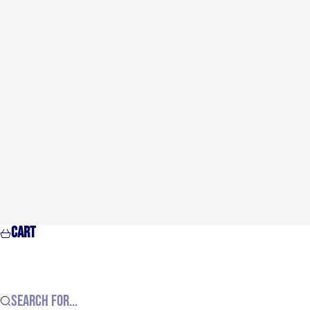
Cart
Search for...