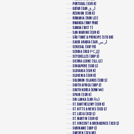
PORTUGAL (EUR €)
QATAR (QAR ر.ق)
RÉUNION (EUR €)
ROMANIA (RON LEI)
RWANDA (RWF FRW)
SAMOA (WST T)
SAN MARINO (EUR €)
SÃO TOMÉ & PRÍNCIPE (STD DB)
SAUDI ARABIA (SAR ر.س)
SENEGAL (XOF FR)
SERBIA (RSD РСД)
SEYCHELLES (GBP £)
SIERRA LEONE (SLL LE)
SINGAPORE (SGD $)
SLOVAKIA (EUR €)
SLOVENIA (EUR €)
SOLOMON ISLANDS (SBD $)
SOUTH AFRICA (GBP £)
SOUTH KOREA (KRW ₩)
SPAIN (EUR €)
SRI LANKA (LKR ₨)
ST. BARTHÉLEMY (EUR €)
ST. KITTS & NEVIS (XCD $)
ST. LUCIA (XCD $)
ST. MARTIN (EUR €)
ST. VINCENT & GRENADINES (XCD $)
SURINAME (GBP £)
SWEDEN (SEK KR)