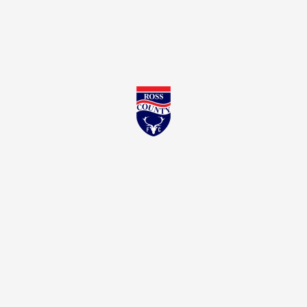
Ross County FC