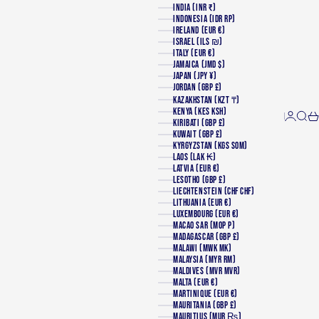
INDIA (INR ₹)
INDONESIA (IDR RP)
IRELAND (EUR €)
ISRAEL (ILS ₪)
ITALY (EUR €)
JAMAICA (JMD $)
JAPAN (JPY ¥)
JORDAN (GBP £)
KAZAKHSTAN (KZT ₸)
KENYA (KES KSH)
Login
Searc
Ca
KIRIBATI (GBP £)
KUWAIT (GBP £)
KYRGYZSTAN (KGS SOM)
LAOS (LAK ₭)
LATVIA (EUR €)
LESOTHO (GBP £)
LIECHTENSTEIN (CHF CHF)
LITHUANIA (EUR €)
LUXEMBOURG (EUR €)
MACAO SAR (MOP P)
MADAGASCAR (GBP £)
MALAWI (MWK MK)
MALAYSIA (MYR RM)
MALDIVES (MVR MVR)
MALTA (EUR €)
MARTINIQUE (EUR €)
MAURITANIA (GBP £)
MAURITIUS (MUR ₨)