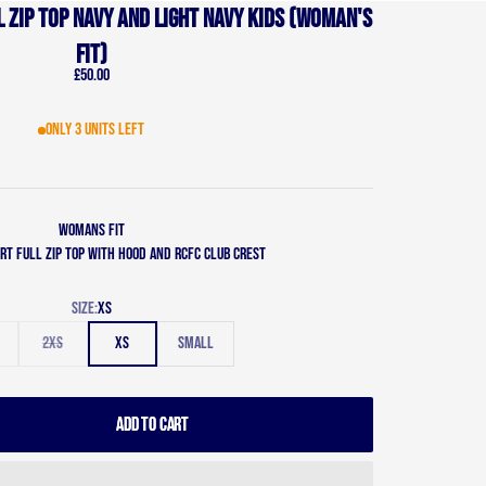
 zip top Navy and Light Navy Kids (Woman's
Fit)
Sale price
£50.00
Only 3 units left
Womans Fit
rt full zip top with hood and RCFC Club Crest
Size:
XS
2XS
XS
Small
ADD TO CART