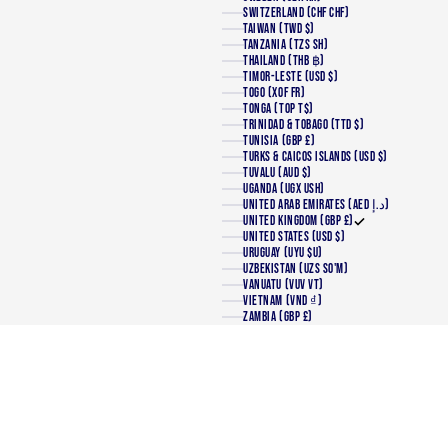
SWITZERLAND (CHF CHF)
TAIWAN (TWD $)
TANZANIA (TZS SH)
THAILAND (THB ฿)
TIMOR-LESTE (USD $)
TOGO (XOF FR)
TONGA (TOP T$)
TRINIDAD & TOBAGO (TTD $)
TUNISIA (GBP £)
TURKS & CAICOS ISLANDS (USD $)
TUVALU (AUD $)
UGANDA (UGX USH)
UNITED ARAB EMIRATES (AED د.إ)
UNITED KINGDOM (GBP £)
UNITED STATES (USD $)
URUGUAY (UYU $U)
UZBEKISTAN (UZS SO'M)
VANUATU (VUV VT)
VIETNAM (VND ₫)
ZAMBIA (GBP £)