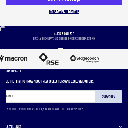
More payment options
CLICK & COLLECT
Easily pickup your online orders in our store
Go to item 1
Go to item 2
Go to item 3
Go to item 4
STAY UPDATED
Be the first to know about new collections and exclusive offers.
SUBSCRIBE
E-MAIL
By signing up to our newsletter, you agree with our privacy policy.
USEFUL LINKS