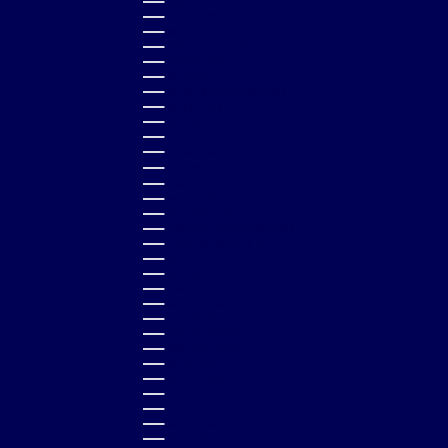
BENIN (XOF FR)
BERMUDA (USD $)
BOLIVIA (BOB BS.)
BOSNIA & HERZEGOVINA (BAM КМ)
BOTSWANA (BWP P)
BRAZIL (GBP £)
BRITISH VIRGIN ISLANDS (USD $)
BRUNEI (BND $)
BULGARIA (EUR €)
BURKINA FASO (XOF FR)
BURUNDI (BIF FR)
CAMBODIA (KHR ៛)
CAMEROON (XAF CFA)
CANADA (CAD $)
CAPE VERDE (CVE $)
CARIBBEAN NETHERLANDS (USD $)
CAYMAN ISLANDS (KYD $)
CHAD (XAF CFA)
CHILE (GBP £)
CHINA (CNY ¥)
COLOMBIA (GBP £)
COMOROS (KMF FR)
COOK ISLANDS (NZD $)
COSTA RICA (CRC ₡)
CROATIA (EUR €)
CURAÇAO (ANG Ƒ)
CYPRUS (EUR €)
CZECHIA (CZK KČ)
DENMARK (DKK KR.)
DJIBOUTI (DJF FDJ)