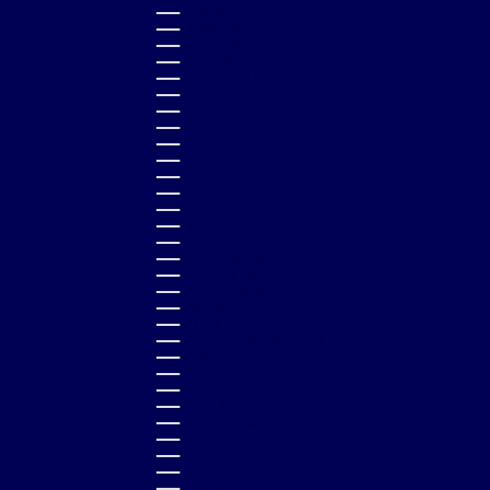
MAURITANIA (GBP £)
MAURITIUS (MUR ₨)
MAYOTTE (EUR €)
MEXICO (GBP £)
MOLDOVA (MDL L)
MONACO (EUR €)
MONGOLIA (MNT ₮)
MONTENEGRO (EUR €)
MONTSERRAT (XCD $)
MOROCCO (MAD د.م.)
MOZAMBIQUE (GBP £)
NAMIBIA (GBP £)
NAURU (AUD $)
NEPAL (NPR RS.)
NETHERLANDS (EUR €)
NEW CALEDONIA (XPF FR)
NEW ZEALAND (NZD $)
NICARAGUA (NIO C$)
NIGERIA (NGN ₦)
NIUE (NZD $)
NORTH MACEDONIA (MKD ДЕН)
NORWAY (GBP £)
OMAN (GBP £)
PAKISTAN (PKR ₨)
PANAMA (USD $)
PAPUA NEW GUINEA (PGK K)
PARAGUAY (PYG ₲)
PERU (PEN S/)
PHILIPPINES (PHP ₱)
POLAND (PLN ZŁ)