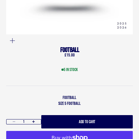
ZOOM
Football
Sale price
£15.00
5 in stock
Football
Size 5 football
ADD TO CART
Decrease quantity
Increase quantity