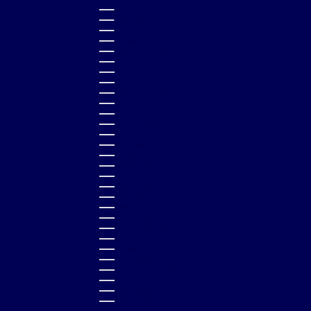
PORTUGAL (EUR €)
QATAR (QAR ر.ق)
RÉUNION (EUR €)
ROMANIA (RON LEI)
RWANDA (RWF FRW)
SAMOA (WST T)
SAN MARINO (EUR €)
SÃO TOMÉ & PRÍNCIPE (STD DB)
SAUDI ARABIA (SAR ر.س)
SENEGAL (XOF FR)
SERBIA (RSD РСД)
SEYCHELLES (GBP £)
SIERRA LEONE (SLL LE)
SINGAPORE (SGD $)
SLOVAKIA (EUR €)
SLOVENIA (EUR €)
SOLOMON ISLANDS (SBD $)
SOUTH AFRICA (GBP £)
SOUTH KOREA (KRW ₩)
SPAIN (EUR €)
SRI LANKA (LKR ₨)
ST. BARTHÉLEMY (EUR €)
ST. KITTS & NEVIS (XCD $)
ST. LUCIA (XCD $)
ST. MARTIN (EUR €)
ST. VINCENT & GRENADINES (XCD $)
SURINAME (GBP £)
SWEDEN (SEK KR)
SWITZERLAND (CHF CHF)