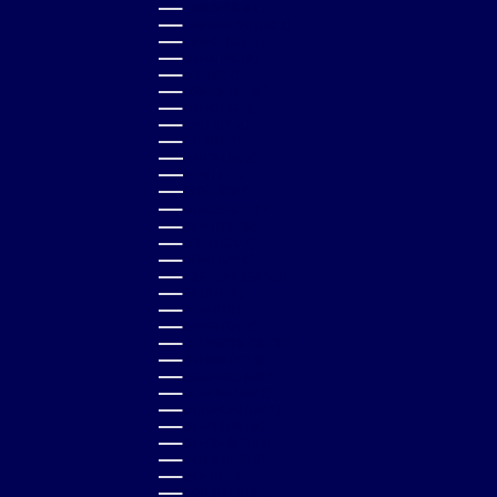
HONDURAS (HNL L)
HONG KONG SAR (HKD $)
HUNGARY (HUF FT)
ICELAND (ISK KR)
INDIA (INR ₹)
INDONESIA (IDR RP)
IRELAND (EUR €)
ISRAEL (ILS ₪)
ITALY (EUR €)
JAMAICA (JMD $)
JAPAN (JPY ¥)
JORDAN (GBP £)
KAZAKHSTAN (KZT ₸)
KENYA (KES KSH)
KIRIBATI (GBP £)
KUWAIT (GBP £)
KYRGYZSTAN (KGS SOM)
LAOS (LAK ₭)
LATVIA (EUR €)
LESOTHO (GBP £)
LIECHTENSTEIN (CHF CHF)
LITHUANIA (EUR €)
LUXEMBOURG (EUR €)
MACAO SAR (MOP P)
MADAGASCAR (GBP £)
MALAWI (MWK MK)
MALAYSIA (MYR RM)
MALDIVES (MVR MVR)
MALTA (EUR €)
MARTINIQUE (EUR €)