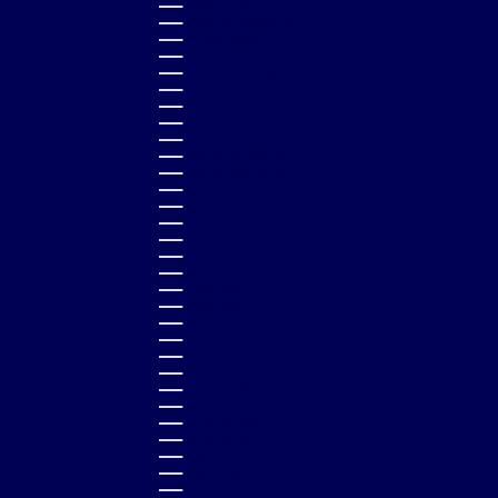
DOMINICA (XCD $)
DOMINICAN REPUBLIC (DOP $)
ECUADOR (USD $)
EGYPT (EGP ج.م)
EL SALVADOR (USD $)
EQUATORIAL GUINEA (XAF CFA)
ESTONIA (EUR €)
ESWATINI (GBP £)
ETHIOPIA (ETB BR)
FALKLAND ISLANDS (FKP £)
FAROE ISLANDS (DKK KR.)
FIJI (FJD $)
FINLAND (EUR €)
FRANCE (EUR €)
FRENCH GUIANA (EUR €)
FRENCH POLYNESIA (XPF FR)
GABON (XOF FR)
GAMBIA (GMD D)
GEORGIA (GBP £)
GERMANY (EUR €)
GHANA (GBP £)
GIBRALTAR (GBP £)
GREECE (EUR €)
GREENLAND (DKK KR.)
GRENADA (XCD $)
GUADELOUPE (EUR €)
GUATEMALA (GTQ Q)
GUINEA (GNF FR)
GUINEA-BISSAU (XOF FR)
GUYANA (GYD $)