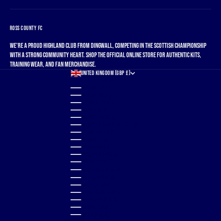
ROSS COUNTY FC
We're a proud Highland club from Dingwall, competing in the Scottish Championship
with a strong community heart. Shop the official online store for authentic kits,
training wear, and fan merchandise.
UNITED KINGDOM (GBP £)
COUNTRY
ALBANIA (ALL L)
ALGERIA (DZD د.ج)
ANDORRA (EUR €)
ANGOLA (GBP £)
ANGUILLA (XCD $)
ANTIGUA & BARBUDA (XCD $)
ARGENTINA (GBP £)
ARMENIA (AMD ԴՐ.)
ARUBA (AWG Ƒ)
AUSTRALIA (AUD $)
AUSTRIA (EUR €)
AZERBAIJAN (AZN ₼)
BAHAMAS (BSD $)
BAHRAIN (GBP £)
BANGLADESH (BDT ৳)
BARBADOS (BBD $)
BELGIUM (EUR €)
BELIZE (BZD $)