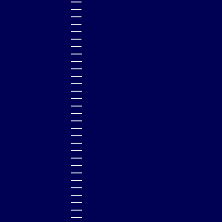
PHILIPPINES (PHP ₱)
POLAND (PLN ZŁ)
PORTUGAL (EUR €)
QATAR (QAR ر.ق)
RÉUNION (EUR €)
ROMANIA (RON LEI)
RWANDA (RWF FRW)
SAMOA (WST T)
SAN MARINO (EUR €)
SÃO TOMÉ & PRÍNCIPE (STD DB)
SAUDI ARABIA (SAR ر.س)
SENEGAL (XOF FR)
SERBIA (RSD РСД)
SEYCHELLES (GBP £)
SIERRA LEONE (SLL LE)
SINGAPORE (SGD $)
SLOVAKIA (EUR €)
SLOVENIA (EUR €)
SOLOMON ISLANDS (SBD $)
SOUTH AFRICA (GBP £)
SOUTH KOREA (KRW ₩)
SPAIN (EUR €)
SRI LANKA (LKR ₨)
ST. BARTHÉLEMY (EUR €)
ST. KITTS & NEVIS (XCD $)
ST. LUCIA (XCD $)
ST. MARTIN (EUR €)
ST. VINCENT & GRENADINES (XCD $)
SURINAME (GBP £)
SWEDEN (SEK KR)