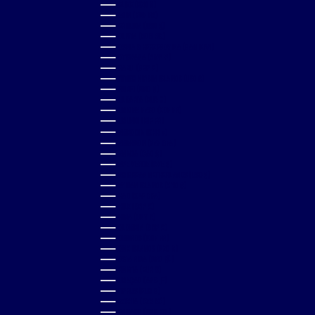
BELIZE (BZD $)
BENIN (XOF FR)
BERMUDA (USD $)
BOLIVIA (BOB BS.)
BOSNIA & HERZEGOVINA (BAM КМ)
BOTSWANA (BWP P)
BRAZIL (GBP £)
BRITISH VIRGIN ISLANDS (USD $)
BRUNEI (BND $)
BULGARIA (EUR €)
BURKINA FASO (XOF FR)
BURUNDI (BIF FR)
CAMBODIA (KHR ៛)
CAMEROON (XAF CFA)
CANADA (CAD $)
CAPE VERDE (CVE $)
CARIBBEAN NETHERLANDS (USD $)
CAYMAN ISLANDS (KYD $)
CHAD (XAF CFA)
CHILE (GBP £)
CHINA (CNY ¥)
COLOMBIA (GBP £)
COMOROS (KMF FR)
COOK ISLANDS (NZD $)
COSTA RICA (CRC ₡)
CROATIA (EUR €)
CURAÇAO (ANG Ƒ)
CYPRUS (EUR €)
CZECHIA (CZK KČ)
DENMARK (DKK KR.)