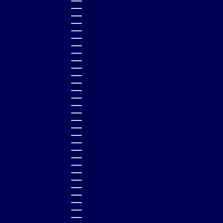
MALTA (EUR €)
MARTINIQUE (EUR €)
MAURITANIA (GBP £)
MAURITIUS (MUR ₨)
MAYOTTE (EUR €)
MEXICO (GBP £)
MOLDOVA (MDL L)
MONACO (EUR €)
MONGOLIA (MNT ₮)
MONTENEGRO (EUR €)
MONTSERRAT (XCD $)
MOROCCO (MAD د.م.)
MOZAMBIQUE (GBP £)
NAMIBIA (GBP £)
NAURU (AUD $)
NEPAL (NPR RS.)
NETHERLANDS (EUR €)
NEW CALEDONIA (XPF FR)
NEW ZEALAND (NZD $)
NICARAGUA (NIO C$)
NIGERIA (NGN ₦)
NIUE (NZD $)
NORTH MACEDONIA (MKD ДЕН)
NORWAY (GBP £)
OMAN (GBP £)
PAKISTAN (PKR ₨)
PANAMA (USD $)
PAPUA NEW GUINEA (PGK K)
PARAGUAY (PYG ₲)
PERU (PEN S/)