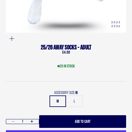
ZOOM
25/26 Away Socks - Adult
Sale price
£4.00
20 in stock
Accessory size:
M
M
L
ADD TO CART
Decrease quantity
Increase quantity