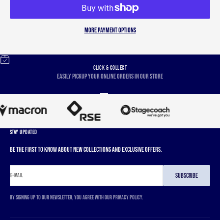
More payment options
CLICK & COLLECT
Easily pickup your online orders in our store
Go to item 1
Go to item 2
Go to item 3
Go to item 4
STAY UPDATED
Be the first to know about new collections and exclusive offers.
SUBSCRIBE
E-MAIL
By signing up to our newsletter, you agree with our privacy policy.