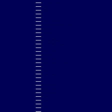
DJIBOUTI (DJF FDJ)
DOMINICA (XCD $)
DOMINICAN REPUBLIC (DOP $)
ECUADOR (USD $)
EGYPT (EGP ج.م)
EL SALVADOR (USD $)
EQUATORIAL GUINEA (XAF CFA)
ESTONIA (EUR €)
ESWATINI (GBP £)
ETHIOPIA (ETB BR)
FALKLAND ISLANDS (FKP £)
FAROE ISLANDS (DKK KR.)
FIJI (FJD $)
FINLAND (EUR €)
FRANCE (EUR €)
FRENCH GUIANA (EUR €)
FRENCH POLYNESIA (XPF FR)
GABON (XOF FR)
GAMBIA (GMD D)
GEORGIA (GBP £)
GERMANY (EUR €)
GHANA (GBP £)
GIBRALTAR (GBP £)
GREECE (EUR €)
GREENLAND (DKK KR.)
GRENADA (XCD $)
GUADELOUPE (EUR €)
GUATEMALA (GTQ Q)
GUINEA (GNF FR)
GUINEA-BISSAU (XOF FR)