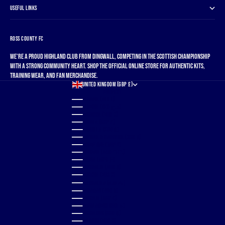
USEFUL LINKS
ROSS COUNTY FC
We're a proud Highland club from Dingwall, competing in the Scottish Championship
with a strong community heart. Shop the official online store for authentic kits,
training wear, and fan merchandise.
UNITED KINGDOM (GBP £)
COUNTRY
ALBANIA (ALL L)
ALGERIA (DZD د.ج)
ANDORRA (EUR €)
ANGOLA (GBP £)
ANGUILLA (XCD $)
ANTIGUA & BARBUDA (XCD $)
ARGENTINA (GBP £)
ARMENIA (AMD ԴՐ.)
ARUBA (AWG Ƒ)
AUSTRALIA (AUD $)
AUSTRIA (EUR €)
AZERBAIJAN (AZN ₼)
BAHAMAS (BSD $)
BAHRAIN (GBP £)
BANGLADESH (BDT ৳)
BARBADOS (BBD $)
BELGIUM (EUR €)