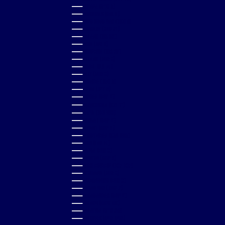
GUYANA (GYD $)
HONDURAS (HNL L)
HONG KONG SAR (HKD $)
HUNGARY (HUF FT)
ICELAND (ISK KR)
INDIA (INR ₹)
INDONESIA (IDR RP)
IRELAND (EUR €)
ISRAEL (ILS ₪)
ITALY (EUR €)
JAMAICA (JMD $)
JAPAN (JPY ¥)
JORDAN (GBP £)
KAZAKHSTAN (KZT ₸)
KENYA (KES KSH)
KIRIBATI (GBP £)
KUWAIT (GBP £)
KYRGYZSTAN (KGS SOM)
LAOS (LAK ₭)
LATVIA (EUR €)
LESOTHO (GBP £)
LIECHTENSTEIN (CHF CHF)
LITHUANIA (EUR €)
LUXEMBOURG (EUR €)
MACAO SAR (MOP P)
MADAGASCAR (GBP £)
MALAWI (MWK MK)
MALAYSIA (MYR RM)
MALDIVES (MVR MVR)