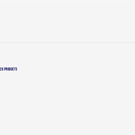
26 PRODUCTS