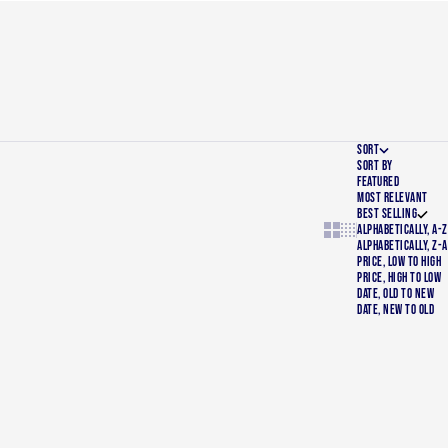
SORT
SORT BY
FEATURED
MOST RELEVANT
BEST SELLING
Show cards bigger
Show cards smalle
ALPHABETICALLY, A-Z
ALPHABETICALLY, Z-A
PRICE, LOW TO HIGH
PRICE, HIGH TO LOW
DATE, OLD TO NEW
DATE, NEW TO OLD