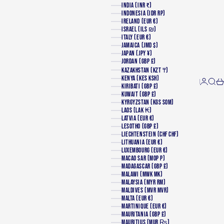
INDIA (INR ₹)
INDONESIA (IDR RP)
IRELAND (EUR €)
ISRAEL (ILS ₪)
ITALY (EUR €)
JAMAICA (JMD $)
JAPAN (JPY ¥)
JORDAN (GBP £)
KAZAKHSTAN (KZT ₸)
KENYA (KES KSH)
Login
Searc
Ca
KIRIBATI (GBP £)
KUWAIT (GBP £)
KYRGYZSTAN (KGS SOM)
LAOS (LAK ₭)
LATVIA (EUR €)
LESOTHO (GBP £)
LIECHTENSTEIN (CHF CHF)
LITHUANIA (EUR €)
LUXEMBOURG (EUR €)
MACAO SAR (MOP P)
MADAGASCAR (GBP £)
MALAWI (MWK MK)
MALAYSIA (MYR RM)
MALDIVES (MVR MVR)
MALTA (EUR €)
MARTINIQUE (EUR €)
MAURITANIA (GBP £)
MAURITIUS (MUR ₨)