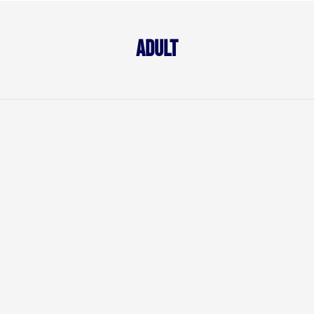
Adult