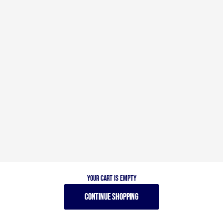
Your cart is empty
CONTINUE SHOPPING