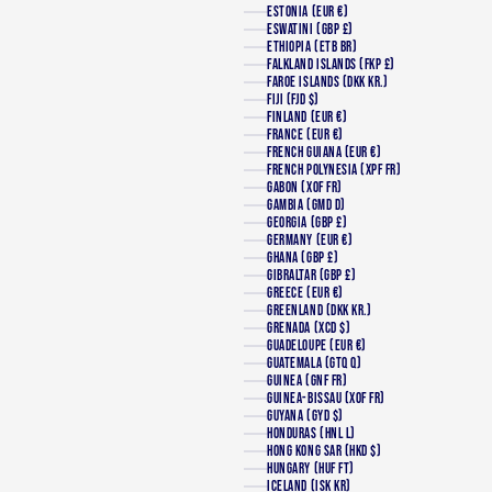
ESTONIA (EUR €)
ESWATINI (GBP £)
ETHIOPIA (ETB BR)
FALKLAND ISLANDS (FKP £)
FAROE ISLANDS (DKK KR.)
FIJI (FJD $)
FINLAND (EUR €)
FRANCE (EUR €)
FRENCH GUIANA (EUR €)
FRENCH POLYNESIA (XPF FR)
GABON (XOF FR)
GAMBIA (GMD D)
GEORGIA (GBP £)
GERMANY (EUR €)
GHANA (GBP £)
GIBRALTAR (GBP £)
GREECE (EUR €)
GREENLAND (DKK KR.)
GRENADA (XCD $)
GUADELOUPE (EUR €)
GUATEMALA (GTQ Q)
GUINEA (GNF FR)
GUINEA-BISSAU (XOF FR)
GUYANA (GYD $)
HONDURAS (HNL L)
HONG KONG SAR (HKD $)
HUNGARY (HUF FT)
ICELAND (ISK KR)