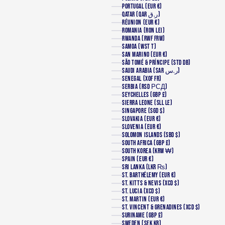
PORTUGAL (EUR €)
QATAR (QAR ر.ق)
RÉUNION (EUR €)
ROMANIA (RON LEI)
RWANDA (RWF FRW)
SAMOA (WST T)
SAN MARINO (EUR €)
SÃO TOMÉ & PRÍNCIPE (STD DB)
SAUDI ARABIA (SAR ر.س)
SENEGAL (XOF FR)
SERBIA (RSD РСД)
SEYCHELLES (GBP £)
SIERRA LEONE (SLL LE)
SINGAPORE (SGD $)
SLOVAKIA (EUR €)
SLOVENIA (EUR €)
SOLOMON ISLANDS (SBD $)
SOUTH AFRICA (GBP £)
SOUTH KOREA (KRW ₩)
SPAIN (EUR €)
SRI LANKA (LKR ₨)
ST. BARTHÉLEMY (EUR €)
ST. KITTS & NEVIS (XCD $)
ST. LUCIA (XCD $)
ST. MARTIN (EUR €)
ST. VINCENT & GRENADINES (XCD $)
SURINAME (GBP £)
SWEDEN (SEK KR)