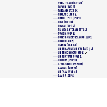
SWITZERLAND (CHF CHF)
TAIWAN (TWD $)
TANZANIA (TZS SH)
THAILAND (THB ฿)
TIMOR-LESTE (USD $)
TOGO (XOF FR)
TONGA (TOP T$)
TRINIDAD & TOBAGO (TTD $)
TUNISIA (GBP £)
TURKS & CAICOS ISLANDS (USD $)
TUVALU (AUD $)
UGANDA (UGX USH)
UNITED ARAB EMIRATES (AED د.إ)
UNITED KINGDOM (GBP £)
UNITED STATES (USD $)
URUGUAY (UYU $U)
UZBEKISTAN (UZS SO'M)
VANUATU (VUV VT)
VIETNAM (VND ₫)
ZAMBIA (GBP £)