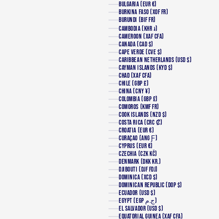
BULGARIA (EUR €)
BURKINA FASO (XOF FR)
BURUNDI (BIF FR)
CAMBODIA (KHR ៛)
CAMEROON (XAF CFA)
CANADA (CAD $)
CAPE VERDE (CVE $)
CARIBBEAN NETHERLANDS (USD $)
CAYMAN ISLANDS (KYD $)
CHAD (XAF CFA)
CHILE (GBP £)
CHINA (CNY ¥)
COLOMBIA (GBP £)
COMOROS (KMF FR)
COOK ISLANDS (NZD $)
COSTA RICA (CRC ₡)
CROATIA (EUR €)
CURAÇAO (ANG Ƒ)
CYPRUS (EUR €)
CZECHIA (CZK KČ)
DENMARK (DKK KR.)
DJIBOUTI (DJF FDJ)
DOMINICA (XCD $)
DOMINICAN REPUBLIC (DOP $)
ECUADOR (USD $)
EGYPT (EGP ج.م)
EL SALVADOR (USD $)
EQUATORIAL GUINEA (XAF CFA)