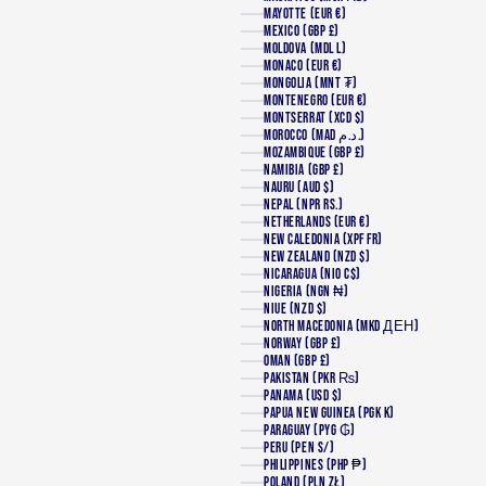
MAYOTTE (EUR €)
MEXICO (GBP £)
MOLDOVA (MDL L)
MONACO (EUR €)
MONGOLIA (MNT ₮)
MONTENEGRO (EUR €)
MONTSERRAT (XCD $)
MOROCCO (MAD د.م.)
MOZAMBIQUE (GBP £)
NAMIBIA (GBP £)
NAURU (AUD $)
NEPAL (NPR RS.)
NETHERLANDS (EUR €)
NEW CALEDONIA (XPF FR)
NEW ZEALAND (NZD $)
NICARAGUA (NIO C$)
NIGERIA (NGN ₦)
NIUE (NZD $)
NORTH MACEDONIA (MKD ДЕН)
NORWAY (GBP £)
OMAN (GBP £)
PAKISTAN (PKR ₨)
PANAMA (USD $)
PAPUA NEW GUINEA (PGK K)
PARAGUAY (PYG ₲)
PERU (PEN S/)
PHILIPPINES (PHP ₱)
POLAND (PLN ZŁ)