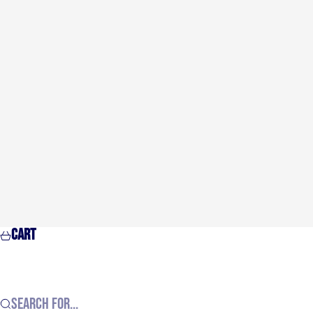
Cart
Search for...