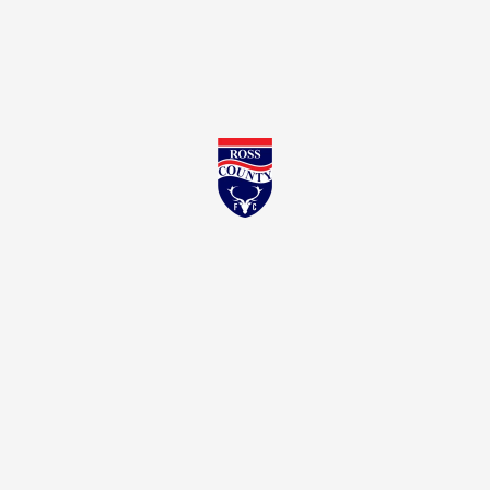
Ross County FC