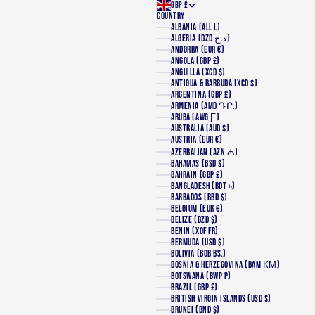
GBP £
COUNTRY
ALBANIA (ALL L)
ALGERIA (DZD د.ج)
ANDORRA (EUR €)
ANGOLA (GBP £)
ANGUILLA (XCD $)
ANTIGUA & BARBUDA (XCD $)
ARGENTINA (GBP £)
ARMENIA (AMD ԴՐ.)
ARUBA (AWG Ƒ)
AUSTRALIA (AUD $)
AUSTRIA (EUR €)
AZERBAIJAN (AZN ₼)
BAHAMAS (BSD $)
BAHRAIN (GBP £)
BANGLADESH (BDT ৳)
BARBADOS (BBD $)
BELGIUM (EUR €)
BELIZE (BZD $)
BENIN (XOF FR)
BERMUDA (USD $)
BOLIVIA (BOB BS.)
BOSNIA & HERZEGOVINA (BAM КМ)
BOTSWANA (BWP P)
BRAZIL (GBP £)
BRITISH VIRGIN ISLANDS (USD $)
BRUNEI (BND $)