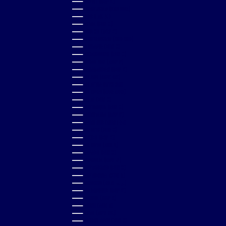
KUWAIT (GBP £)
KYRGYZSTAN (KGS SOM)
LAOS (LAK ₭)
LATVIA (EUR €)
LESOTHO (GBP £)
LIECHTENSTEIN (CHF CHF)
LITHUANIA (EUR €)
LUXEMBOURG (EUR €)
MACAO SAR (MOP P)
MADAGASCAR (GBP £)
MALAWI (MWK MK)
MALAYSIA (MYR RM)
MALDIVES (MVR MVR)
MALTA (EUR €)
MARTINIQUE (EUR €)
MAURITANIA (GBP £)
MAURITIUS (MUR ₨)
MAYOTTE (EUR €)
MEXICO (GBP £)
MOLDOVA (MDL L)
MONACO (EUR €)
MONGOLIA (MNT ₮)
MONTENEGRO (EUR €)
MONTSERRAT (XCD $)
MOROCCO (MAD د.م.)
MOZAMBIQUE (GBP £)
NAMIBIA (GBP £)
NAURU (AUD $)
NEPAL (NPR RS.)
NETHERLANDS (EUR €)