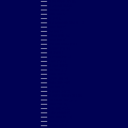
NEW CALEDONIA (XPF FR)
NEW ZEALAND (NZD $)
NICARAGUA (NIO C$)
NIGERIA (NGN ₦)
NIUE (NZD $)
NORTH MACEDONIA (MKD ДЕН)
NORWAY (GBP £)
OMAN (GBP £)
PAKISTAN (PKR ₨)
PANAMA (USD $)
PAPUA NEW GUINEA (PGK K)
PARAGUAY (PYG ₲)
PERU (PEN S/)
PHILIPPINES (PHP ₱)
POLAND (PLN ZŁ)
PORTUGAL (EUR €)
QATAR (QAR ر.ق)
RÉUNION (EUR €)
ROMANIA (RON LEI)
RWANDA (RWF FRW)
SAMOA (WST T)
SAN MARINO (EUR €)
SÃO TOMÉ & PRÍNCIPE (STD DB)
SAUDI ARABIA (SAR ر.س)
SENEGAL (XOF FR)
SERBIA (RSD РСД)
SEYCHELLES (GBP £)
SIERRA LEONE (SLL LE)
SINGAPORE (SGD $)
SLOVAKIA (EUR €)