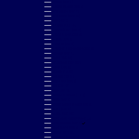
SLOVENIA (EUR €)
SOLOMON ISLANDS (SBD $)
SOUTH AFRICA (GBP £)
SOUTH KOREA (KRW ₩)
SPAIN (EUR €)
SRI LANKA (LKR ₨)
ST. BARTHÉLEMY (EUR €)
ST. KITTS & NEVIS (XCD $)
ST. LUCIA (XCD $)
ST. MARTIN (EUR €)
ST. VINCENT & GRENADINES (XCD $)
SURINAME (GBP £)
SWEDEN (SEK KR)
SWITZERLAND (CHF CHF)
TAIWAN (TWD $)
TANZANIA (TZS SH)
THAILAND (THB ฿)
TIMOR-LESTE (USD $)
TOGO (XOF FR)
TONGA (TOP T$)
TRINIDAD & TOBAGO (TTD $)
TUNISIA (GBP £)
TURKS & CAICOS ISLANDS (USD $)
TUVALU (AUD $)
UGANDA (UGX USH)
UNITED ARAB EMIRATES (AED د.إ)
UNITED KINGDOM (GBP £)
UNITED STATES (USD $)
URUGUAY (UYU $U)
UZBEKISTAN (UZS SO'M)