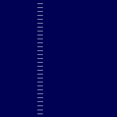
GABON (XOF FR)
GAMBIA (GMD D)
GEORGIA (GBP £)
GERMANY (EUR €)
GHANA (GBP £)
GIBRALTAR (GBP £)
GREECE (EUR €)
GREENLAND (DKK KR.)
GRENADA (XCD $)
GUADELOUPE (EUR €)
GUATEMALA (GTQ Q)
GUINEA (GNF FR)
GUINEA-BISSAU (XOF FR)
GUYANA (GYD $)
HONDURAS (HNL L)
HONG KONG SAR (HKD $)
HUNGARY (HUF FT)
ICELAND (ISK KR)
INDIA (INR ₹)
INDONESIA (IDR RP)
IRELAND (EUR €)
ISRAEL (ILS ₪)
ITALY (EUR €)
JAMAICA (JMD $)
JAPAN (JPY ¥)
JORDAN (GBP £)
KAZAKHSTAN (KZT ₸)
KENYA (KES KSH)
KIRIBATI (GBP £)