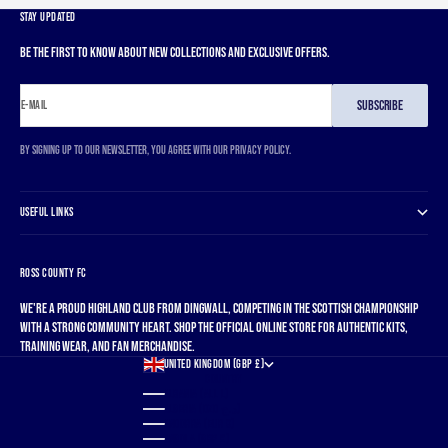
STAY UPDATED
Be the first to know about new collections and exclusive offers.
SUBSCRIBE
E-MAIL
By signing up to our newsletter, you agree with our privacy policy.
USEFUL LINKS
ROSS COUNTY FC
We're a proud Highland club from Dingwall, competing in the Scottish Championship
with a strong community heart. Shop the official online store for authentic kits,
training wear, and fan merchandise.
UNITED KINGDOM (GBP £)
COUNTRY
ALBANIA (ALL L)
ALGERIA (DZD د.ج)
ANDORRA (EUR €)
ANGOLA (GBP £)