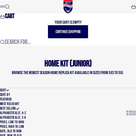
Skip to content
Ross County FC
Search
Car
Menu
Cart
Your cart is empty
CONTINUE SHOPPING
Search for...
Home Kit (Junior)
Browse the newest Season Home Replica Kit available in sizes from 5XS to 5XL
SORT
SORT BY
FEATURED
MOST RELEVANT
BEST SELLING
Show t
Sho
ALPHABETICALLY, A-Z
ALPHABETICALLY, Z-A
PRICE, LOW TO HIGH
PRICE, HIGH TO LOW
DATE, OLD TO NEW
DATE, NEW TO OLD