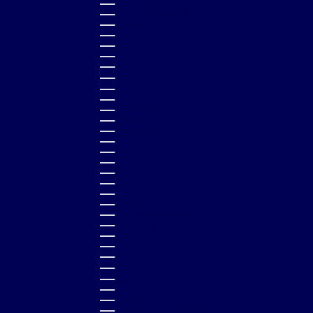
ANGUILLA (XCD $)
ANTIGUA & BARBUDA (XCD $)
ARGENTINA (GBP £)
ARMENIA (AMD ԴՐ.)
ARUBA (AWG Ƒ)
AUSTRALIA (AUD $)
AUSTRIA (EUR €)
AZERBAIJAN (AZN ₼)
BAHAMAS (BSD $)
BAHRAIN (GBP £)
BANGLADESH (BDT ৳)
BARBADOS (BBD $)
BELGIUM (EUR €)
BELIZE (BZD $)
BENIN (XOF FR)
BERMUDA (USD $)
BOLIVIA (BOB BS.)
BOSNIA & HERZEGOVINA (BAM КМ)
BOTSWANA (BWP P)
BRAZIL (GBP £)
BRITISH VIRGIN ISLANDS (USD $)
BRUNEI (BND $)
BULGARIA (EUR €)
BURKINA FASO (XOF FR)
BURUNDI (BIF FR)
CAMBODIA (KHR ៛)
CAMEROON (XAF CFA)
CANADA (CAD $)
CAPE VERDE (CVE $)
CARIBBEAN NETHERLANDS (USD $)