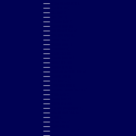
CAYMAN ISLANDS (KYD $)
CHAD (XAF CFA)
CHILE (GBP £)
CHINA (CNY ¥)
COLOMBIA (GBP £)
COMOROS (KMF FR)
COOK ISLANDS (NZD $)
COSTA RICA (CRC ₡)
CROATIA (EUR €)
CURAÇAO (ANG Ƒ)
CYPRUS (EUR €)
CZECHIA (CZK KČ)
DENMARK (DKK KR.)
DJIBOUTI (DJF FDJ)
DOMINICA (XCD $)
DOMINICAN REPUBLIC (DOP $)
ECUADOR (USD $)
EGYPT (EGP ج.م)
EL SALVADOR (USD $)
EQUATORIAL GUINEA (XAF CFA)
ESTONIA (EUR €)
ESWATINI (GBP £)
ETHIOPIA (ETB BR)
FALKLAND ISLANDS (FKP £)
FAROE ISLANDS (DKK KR.)
FIJI (FJD $)
FINLAND (EUR €)
FRANCE (EUR €)
FRENCH GUIANA (EUR €)
FRENCH POLYNESIA (XPF FR)